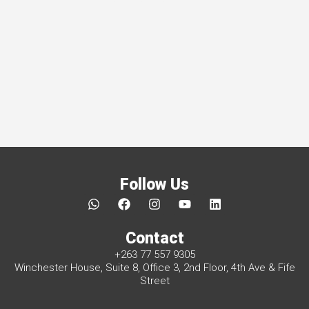
Follow Us
W
F
I
Y
L
h
a
n
o
i
a
c
s
u
n
Contact
t
e
t
t
k
s
b
a
u
e
+263 77 557 9305
a
o
g
b
d
Winchester House, Suite 8, Office 3, 2nd Floor, 4th Ave & Fife
p
o
r
e
i
Street
p
k
a
n
m