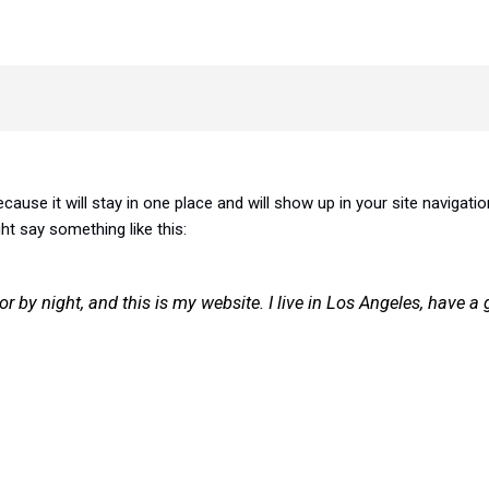
ecause it will stay in one place and will show up in your site naviga
ght say something like this:
or by night, and this is my website. I live in Los Angeles, have 