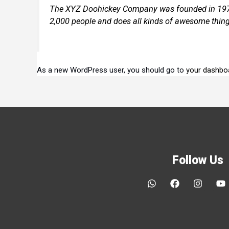
The XYZ Doohickey Company was founded in 1971, 
2,000 people and does all kinds of awesome thin
As a new WordPress user, you should go to
your dashbo
Follow Us
W
F
I
Y
h
a
n
o
a
c
s
u
t
e
t
t
s
b
a
u
a
o
g
b