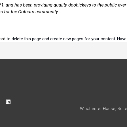
and has been providing quality doohickeys to the public ever 
gs for the Gotham community.
ard
to delete this page and create new pages for your content. Have
L
i
Winchester House, Suite 8
n
k
e
d