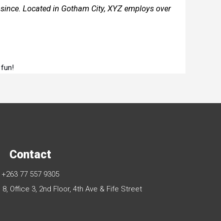
since. Located in Gotham City, XYZ employs over
 fun!
Contact
+263 77 557 9305
, Office 3, 2nd Floor, 4th Ave & Fife Street