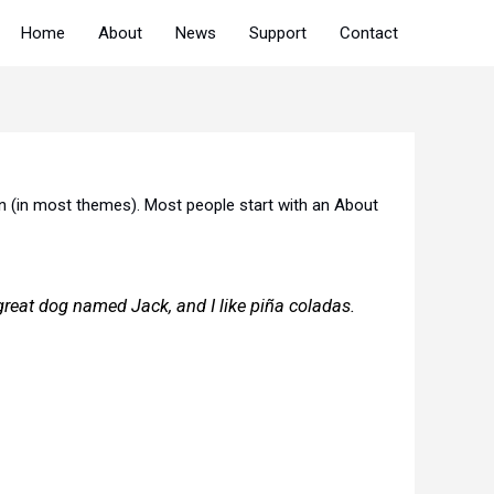
Home
About
News
Support
Contact
tion (in most themes). Most people start with an About
a great dog named Jack, and I like piña coladas.