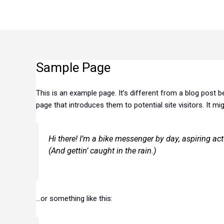
Skip
to
content
Sample Page
This is an example page. It’s different from a blog post b
page that introduces them to potential site visitors. It mi
Hi there! I’m a bike messenger by day, aspiring act
(And gettin’ caught in the rain.)
…or something like this: